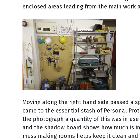
enclosed areas leading from the main work a
Moving along the right hand side passed a sp
came to the essential stash of Personal Pro
the photograph a quantity of this was in use 
and the shadow board shows how much is in 
mess making rooms helps keep it clean and re