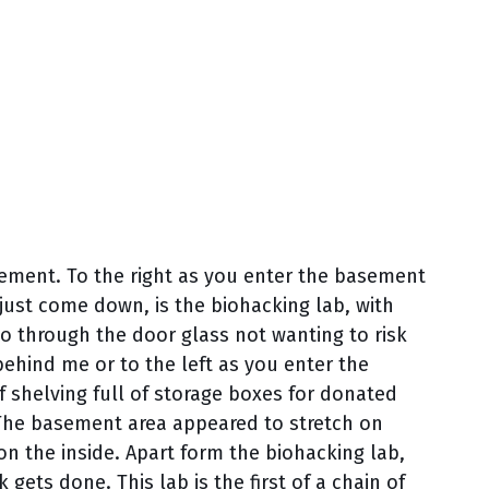
ement. To the right as you enter the basement
just come down, is the biohacking lab, with
oto through the door glass not wanting to risk
hind me or to the left as you enter the
f shelving full of storage boxes for donated
 The basement area appeared to stretch on
r on the inside. Apart form the biohacking lab,
 gets done. This lab is the first of a chain of