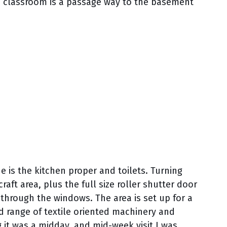
he classroom is a passage way to the basement
de is the kitchen proper and toilets. Turning
raft area, plus the full size roller shutter door
le through the windows. The area is set up for a
od range of textile oriented machinery and
g it was a midday, and mid-week visit I was