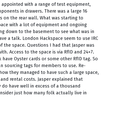
ll appointed with a range of test equipment,
ponents in drawers. There was a large 16
 on the rear wall. What was starting to
ace with a lot of equipment and ongoing
ading down to the basement to see what was in
o have a talk. London Hackspace seem to use IRC
of the space. Questions I had that Jasper was
h. Access to the space is via RfID and 24×7.
 have Oyster cards or some other RfID tag. So
an sourcing tags for members to use. Re-
o how they managed to have such a large space,
 and rental costs. Jasper explained that
ey do have well in excess of a thousand
sider just how many folk actually live in