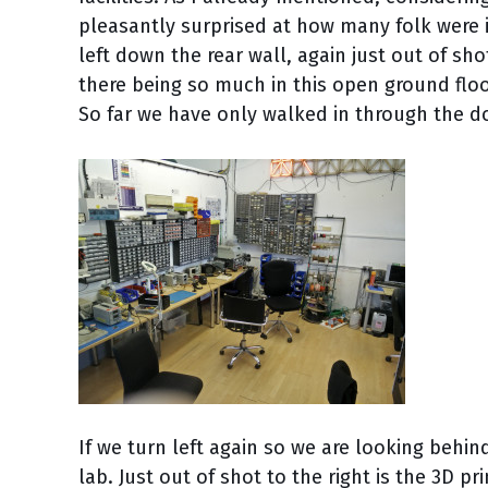
pleasantly surprised at how many folk were i
left down the rear wall, again just out of s
there being so much in this open ground floor
So far we have only walked in through the do
If we turn left again so we are looking behi
lab. Just out of shot to the right is the 3D p