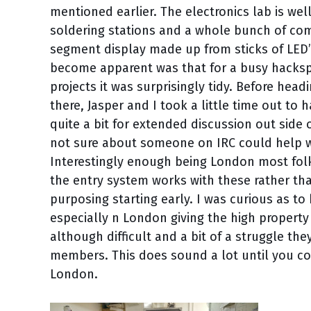
mentioned earlier. The electronics lab is we
soldering stations and a whole bunch of com
segment display made up from sticks of LED’s
become apparent was that for a busy hacksp
projects it was surprisingly tidy. Before he
there, Jasper and I took a little time out t
quite a bit for extended discussion out side 
not sure about someone on IRC could help wit
Interestingly enough being London most folk
the entry system works with these rather th
purposing starting early. I was curious as t
especially n London giving the high property
although difficult and a bit of a struggle th
members. This does sound a lot until you con
London.