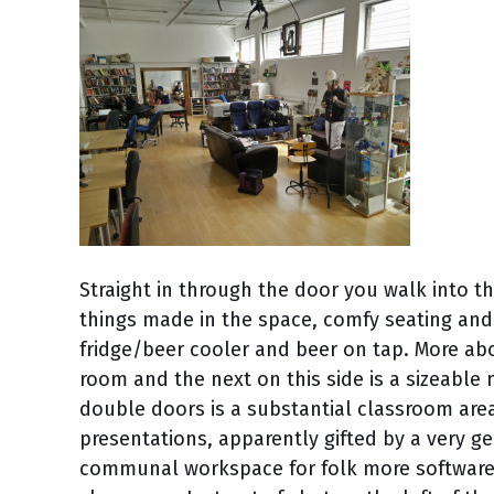
Straight in through the door you walk into t
things made in the space, comfy seating and
fridge/beer cooler and beer on tap. More abou
room and the next on this side is a sizeable 
double doors is a substantial classroom area
presentations, apparently gifted by a very 
communal workspace for folk more software