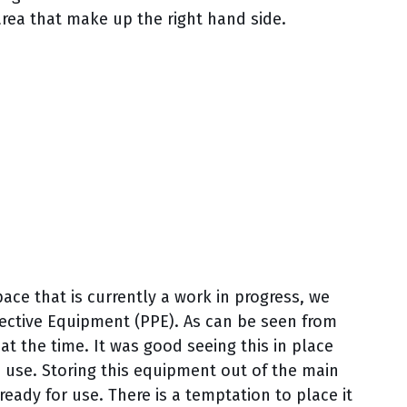
rea that make up the right hand side.
ace that is currently a work in progress, we
tective Equipment (PPE). As can be seen from
at the time. It was good seeing this in place
use. Storing this equipment out of the main
ady for use. There is a temptation to place it