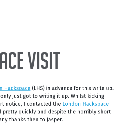
ce Visit
n Hackspace
(LHS) in advance for this write up.
ly just got to writing it up. Whilst kicking
rt notice, I contacted the
London Hackspace
d pretty quickly and despite the horribly short
any thanks then to Jasper.