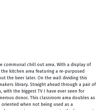
he communal chill out area. With a display of
 the kitchen area featuring a re-purposed
t the beer later. On the wall dividing this
makers library. Straight ahead through a pair of
, with the biggest TV I have ever seen for
generous donor. This classroom area doubles as
 oriented when not being used as a