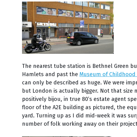
The nearest tube station is Bethnel Green b
Hamlets and past the
Museum of Childhood
can only be described as huge. We were imp
but London is actually bigger. Not that size 
positively bijou, in true 80’s estate agent sp
floor of the A2E building as pictured, the e
yard. Turning up as I did mid-week it was su
number of folk working away on their project