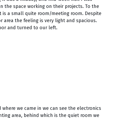
n the space working on their projects. To the
hot is a small quite room/meeting room. Despite
 area the feeling is very light and spacious.
or and turned to our left.
nd where we came in we can see the electronics
rinting area, behind which is the quiet room we