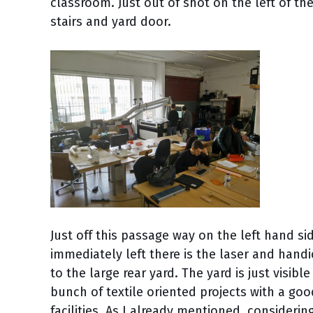
classroom. Just out of shot on the left of t
stairs and yard door.
Just off this passage way on the left hand si
immediately left there is the laser and handic
to the large rear yard. The yard is just visib
bunch of textile oriented projects with a go
facilities. As I already mentioned, considerin