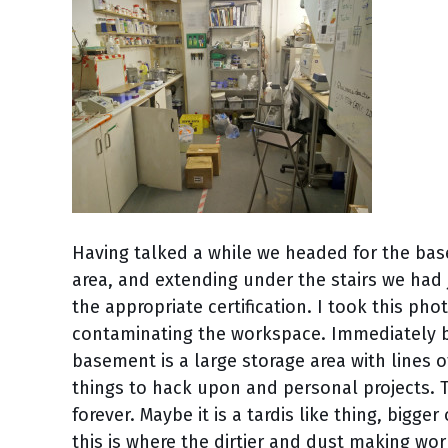
Having talked a while we headed for the bas
area, and extending under the stairs we had 
the appropriate certification. I took this ph
contaminating the workspace. Immediately be
basement is a large storage area with lines o
things to hack upon and personal projects.
forever. Maybe it is a tardis like thing, bigge
this is where the dirtier and dust making work