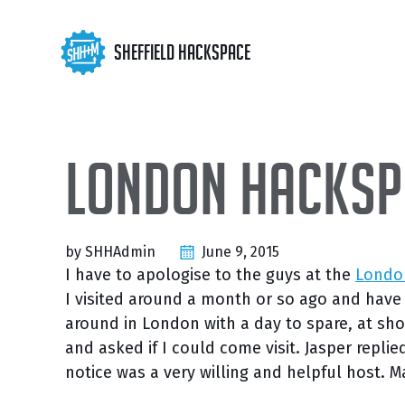
Skip
Skip
Skip
to
to
to
Skip
Sheffield Hackspace
primary
content
footer
links
navigation
London Hackspa
by SHHAdmin
June 9, 2015
I have to apologise to the guys at the
Londo
I visited around a month or so ago and have on
around in London with a day to spare, at sho
and asked if I could come visit. Jasper replie
notice was a very willing and helpful host. M