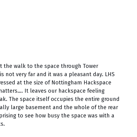
ut the walk to the space through Tower
is not very far and it was a pleasant day. LHS
ressed at the size of Nottingham Hackspace
matters…. It leaves our hackspace feeling
eak. The space itself occupies the entire ground
qually large basement and the whole of the rear
rprising to see how busy the space was with a
s.