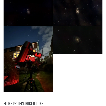
Ellie - project: Bake a Cake