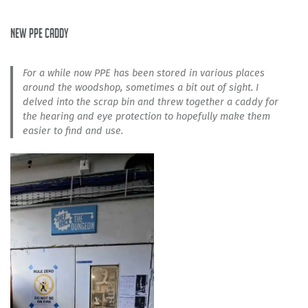
new PPE caddy
For a while now PPE has been stored in various places
around the woodshop, sometimes a bit out of sight. I
delved into the scrap bin and threw together a caddy for
the hearing and eye protection to hopefully make them
easier to find and use.