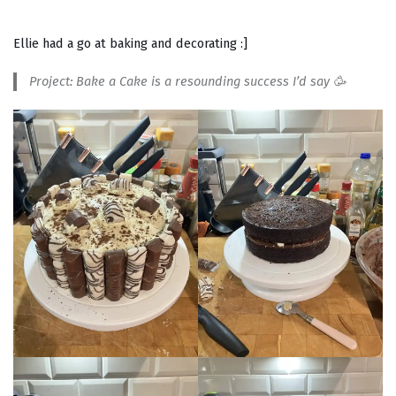
Ellie had a go at baking and decorating :]
Project: Bake a Cake is a resounding success I’d say 🥳