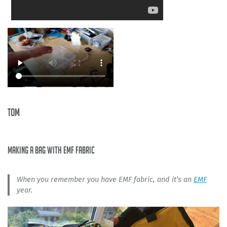
Tom
making a bag with EMF fabric
When you remember you have EMF fabric, and it’s an
EMF
year.