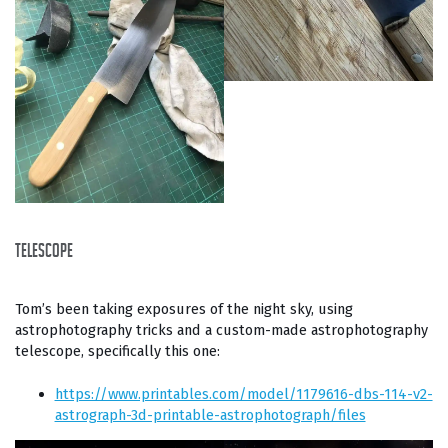
telescope
Tom’s been taking exposures of the night sky, using
astrophotography tricks and a custom-made astrophotography
telescope, specifically this one:
https://www.printables.com/model/1179616-dbs-114-v2-
astrograph-3d-printable-astrophotograph/files