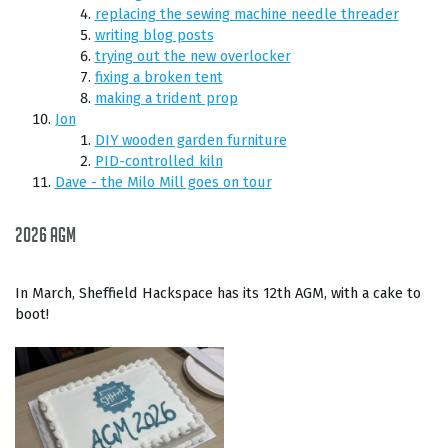
replacing the sewing machine needle threader
writing blog posts
trying out the new overlocker
fixing a broken tent
making a trident prop
Jon
DIY wooden garden furniture
PID-controlled kiln
Dave - the Milo Mill goes on tour
2026 AGM
In March, Sheffield Hackspace has its 12th AGM, with a cake to
boot!