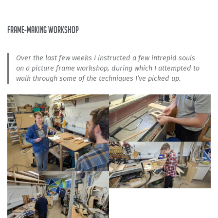
frame-making workshop
Over the last few weeks I instructed a few intrepid souls
on a picture frame workshop, during which I attempted to
walk through some of the techniques I’ve picked up.