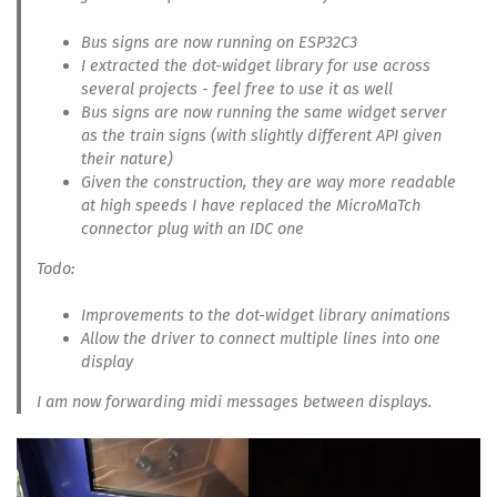
Bus signs are now running on ESP32C3
I extracted the dot-widget library for use across
several projects - feel free to use it as well
Bus signs are now running the same widget server
as the train signs (with slightly different API given
their nature)
Given the construction, they are way more readable
at high speeds I have replaced the MicroMaTch
connector plug with an IDC one
Todo:
Improvements to the dot-widget library animations
Allow the driver to connect multiple lines into one
display
I am now forwarding midi messages between displays.