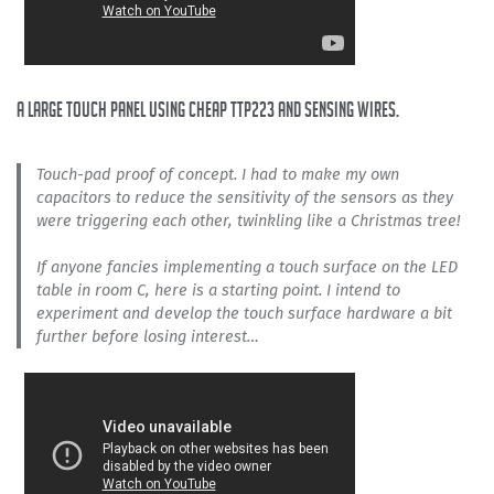
A large touch panel using cheap TTP223 and sensing wires.
Touch-pad proof of concept. I had to make my own
capacitors to reduce the sensitivity of the sensors as they
were triggering each other, twinkling like a Christmas tree!
If anyone fancies implementing a touch surface on the LED
table in room C, here is a starting point. I intend to
experiment and develop the touch surface hardware a bit
further before losing interest…