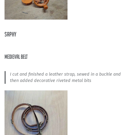
Saphy
medieval belt
I cut and finished a leather strap, sewed in a buckle and
then added decorative riveted metal bits