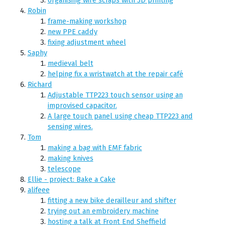
Robin
frame-making workshop
new PPE caddy
fixing adjustment wheel
Saphy
medieval belt
helping fix a wristwatch at the repair café
Richard
Adjustable TTP223 touch sensor using an
improvised capacitor.
A large touch panel using cheap TTP223 and
sensing wires.
Tom
making a bag with EMF fabric
making knives
telescope
Ellie - project: Bake a Cake
alifeee
fitting a new bike derailleur and shifter
trying out an embroidery machine
hosting a talk at Front End Sheffield