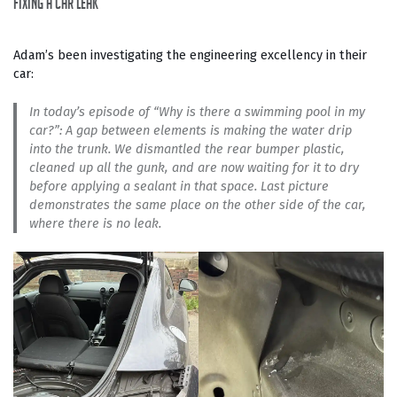
fixing a car leak
Adam’s been investigating the engineering excellency in their
car:
In today’s episode of “Why is there a swimming pool in my
car?”: A gap between elements is making the water drip
into the trunk. We dismantled the rear bumper plastic,
cleaned up all the gunk, and are now waiting for it to dry
before applying a sealant in that space. Last picture
demonstrates the same place on the other side of the car,
where there is no leak.