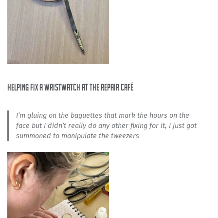
helping fix a wristwatch at the repair café
I’m gluing on the baguettes that mark the hours on the
face but I didn’t really do any other fixing for it, I just got
summoned to manipulate the tweezers