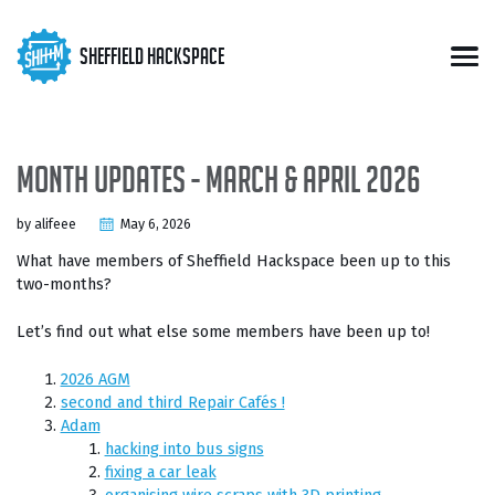
Skip
Skip
Skip
to
to
to
Skip
Sheffield Hackspace
primary
content
footer
Men
links
navigation
Month updates - March & April 2026
by alifeee
May 6, 2026
What have members of Sheffield Hackspace been up to this
two-months?
Let’s find out what else some members have been up to!
2026 AGM
second and third Repair Cafés !
Adam
hacking into bus signs
fixing a car leak
organising wire scraps with 3D printing