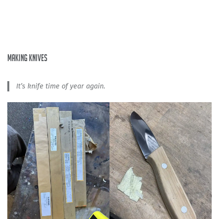
making knives
It’s knife time of year again.