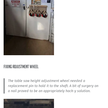
fixing adjustment wheel
The table saw height adjustment wheel needed a
replacement pin to hold it to the shaft. A bit of surgery on
a nail proved to be an appropriately hack-y solution.