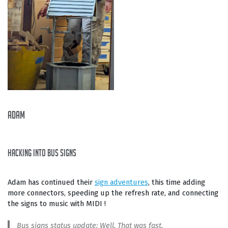
Adam
hacking into bus signs
Adam has continued their
sign adventures
, this time adding
more connectors, speeding up the refresh rate, and connecting
the signs to music with MIDI !
Bus signs status update: Well. That was fast.