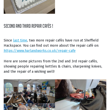
second and third Repair Cafés !
Since
last time
, two more repair cafés have run at Sheffield
Hackspace. You can find out more about the repair café on:
https://www.harlandworks.co.uk/repair-cafe
Here are some pictures from the 2nd and 3rd repair cafés,
showing people repairing kettles & chairs, sharpening knives,
and the repair of a wishing well!