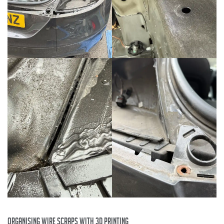
organising wire scraps with 3D printing