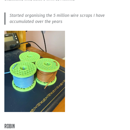
Started organising the 5 million wire scraps I have
accumulated over the years
Robin