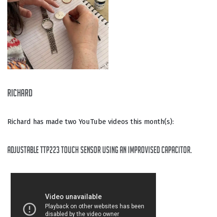
Richard
Richard has made two YouTube videos this month(s):
Adjustable TTP223 touch sensor using an improvised capacitor.