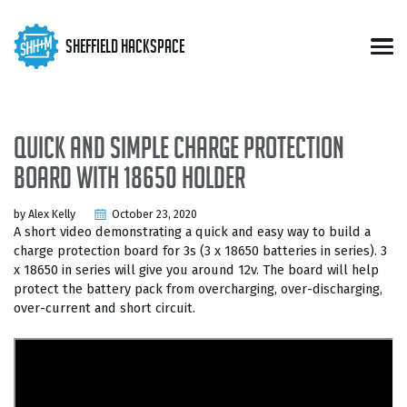
Skip
Skip
Skip
to
to
to
Skip
Sheffield Hackspace
primary
content
footer
Men
links
navigation
Quick and simple charge protection
board with 18650 holder
by Alex Kelly
October 23, 2020
A short video demonstrating a quick and easy way to build a
charge protection board for 3s (3 x 18650 batteries in series). 3
x 18650 in series will give you around 12v. The board will help
protect the battery pack from overcharging, over-discharging,
over-current and short circuit.