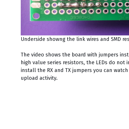
Underside showng the link wires and SMD res
The video shows the board with jumpers insta
high value series resistors, the LEDs do not 
install the RX and TX jumpers you can watch t
upload activity.