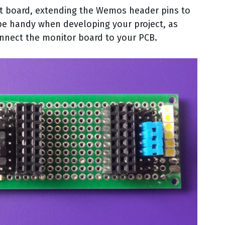
ut board, extending the Wemos header pins to
 be handy when developing your project, as
nnect the monitor board to your PCB.