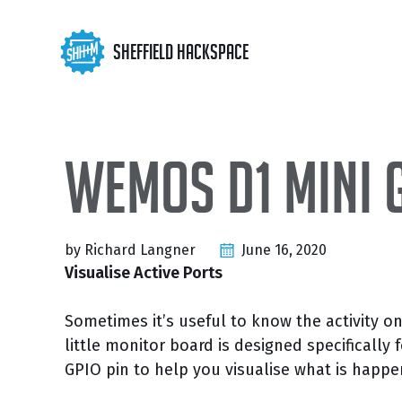
Skip
Skip
Skip
to
to
to
Skip
Sheffield Hackspace
primary
content
footer
links
navigation
Wemos D1 mini 
by Richard Langner
June 16, 2020
Visualise Active Ports
Sometimes it’s useful to know the activity on
little monitor board is designed specificall
GPIO pin to help you visualise what is happ