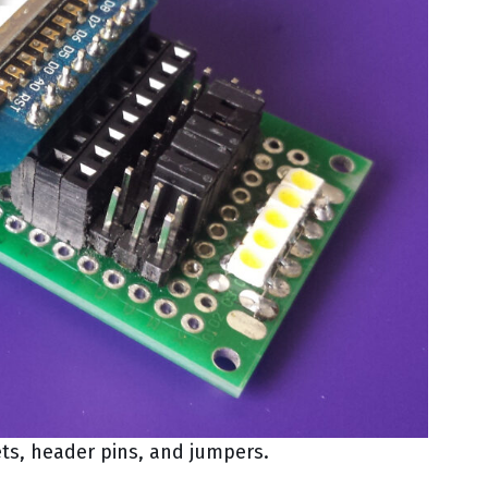
ts, header pins, and jumpers.