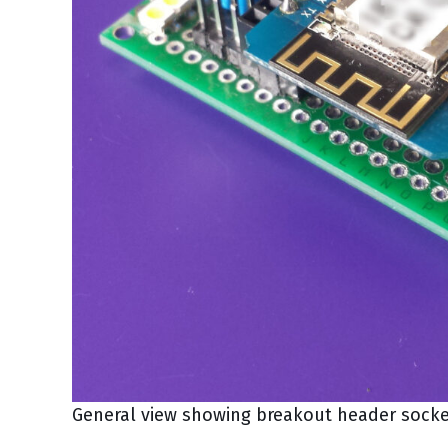
General view showing breakout header socke