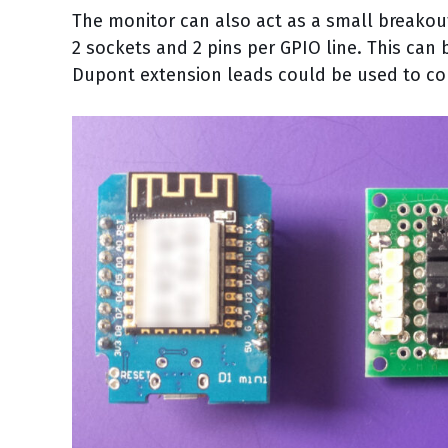
The monitor can also act as a small breako
2 sockets and 2 pins per GPIO line. This can
Dupont extension leads could be used to co