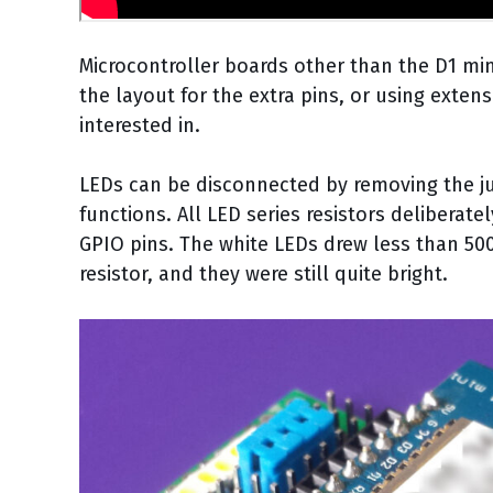
Microcontroller boards other than the D1 mi
the layout for the extra pins, or using exten
interested in.
LEDs can be disconnected by removing the jum
functions. All LED series resistors deliberat
GPIO pins. The white LEDs drew less than 50
resistor, and they were still quite bright.