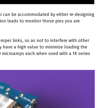
ni can be accommodated by either re-designing
sion leads to monitor those pins you are
per links, so as not to interfere with other
ely have a high value to minimise loading the
0 microamps each when used with a 1K series