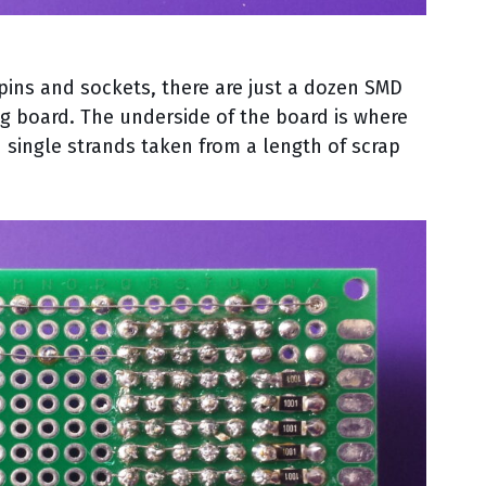
pins and sockets, there are just a dozen SMD
g board. The underside of the board is where
 single strands taken from a length of scrap