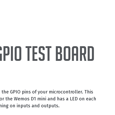
GPIO test board
 the GPIO pins of your microcontroller. This
y for the Wemos D1 mini and has a LED on each
ening on inputs and outputs.