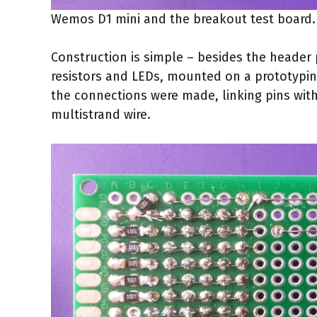
Wemos D1 mini and the breakout test board.
Construction is simple – besides the header 
resistors and LEDs, mounted on a prototypin
the connections were made, linking pins with
multistrand wire.