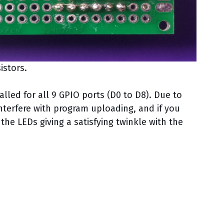
istors.
lled for all 9 GPIO ports (D0 to D8). Due to
interfere with program uploading, and if you
he LEDs giving a satisfying twinkle with the